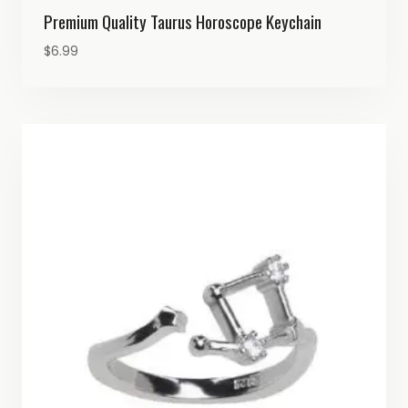
Premium Quality Taurus Horoscope Keychain
$
6.99