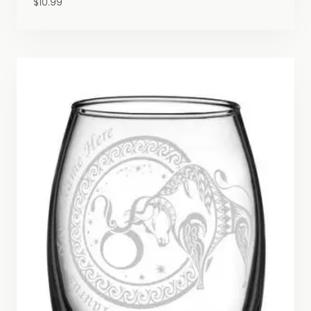
$
10.99