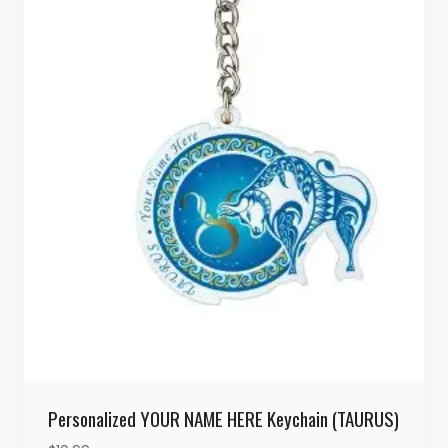
Personalized YOUR NAME HERE Keychain (TAURUS)