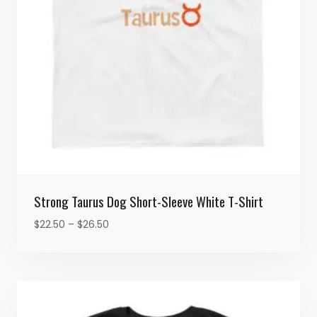
Strong Taurus Dog Short-Sleeve White T-Shirt
Price
$
22.50
–
$
26.50
range:
$22.50
through
$26.50