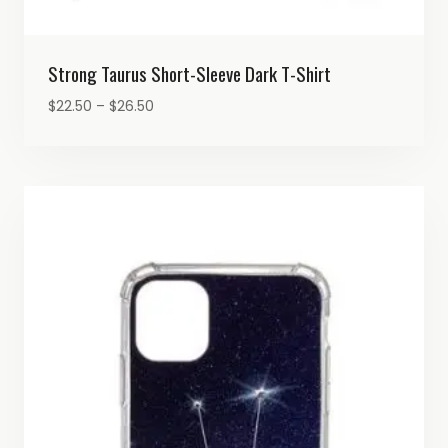
Strong Taurus Short-Sleeve Dark T-Shirt
Price
$
22.50
–
$
26.50
range:
$22.50
through
$26.50