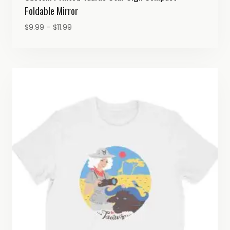
Foldable Mirror
Price
$
9.99
–
$
11.99
range:
$9.99
through
$11.99