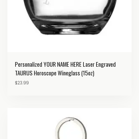
Personalized YOUR NAME HERE Laser Engraved
TAURUS Horoscope Wineglass (15oz)
$
23.99