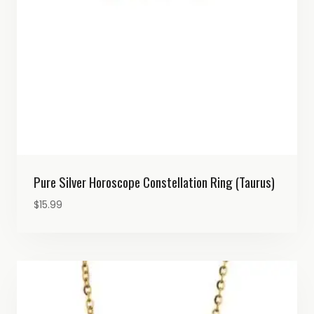
Pure Silver Horoscope Constellation Ring (Taurus)
$
15.99