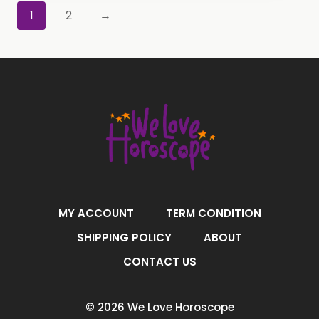
1
2
→
MY ACCOUNT
TERM CONDITION
SHIPPING POLICY
ABOUT
CONTACT US
© 2026 We Love Horoscope