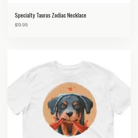
Specialty Taurus Zodiac Necklace
$
19.99