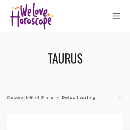
Skip
to
content
TAURUS
Showing 1–16 of 19 results