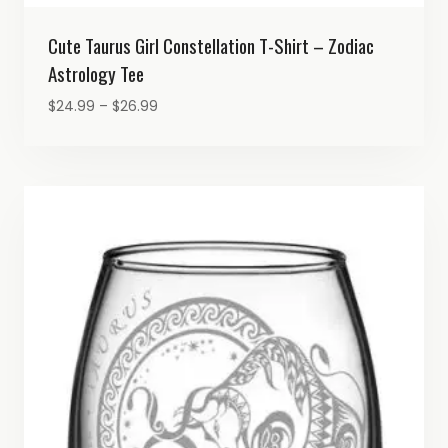
Cute Taurus Girl Constellation T-Shirt – Zodiac
Astrology Tee
Price
$
24.99
–
$
26.99
range:
$24.99
through
$26.99