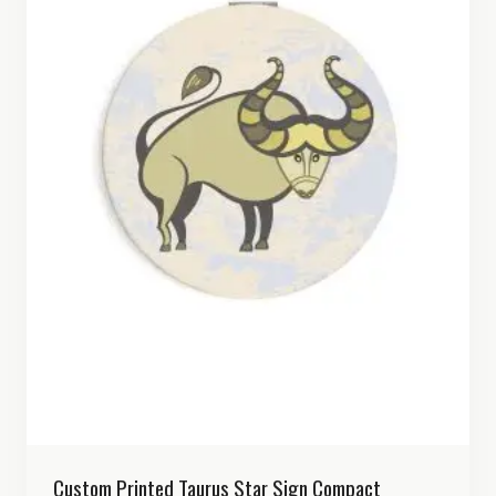
Custom Printed Taurus Star Sign Compact