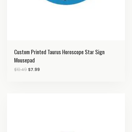
Custom Printed Taurus Horoscope Star Sign
Mousepad
Original
Current
$
10.49
$
7.99
price
price
was:
is:
$10.49.
$7.99.