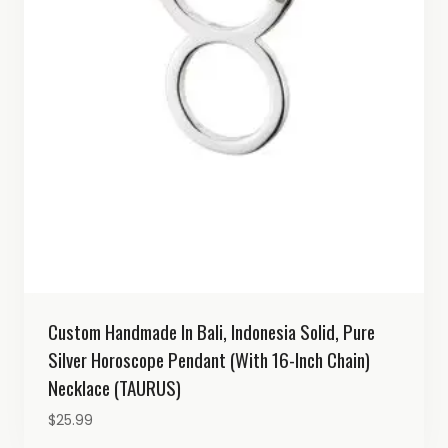
Custom Handmade In Bali, Indonesia Solid, Pure
Silver Horoscope Pendant (with 16-Inch Chain)
Necklace (TAURUS)
$
25.99