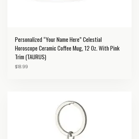
Personalized “Your Name Here” Celestial
Horoscope Ceramic Coffee Mug, 12 Oz. With Pink
Trim (TAURUS)
$
18.99