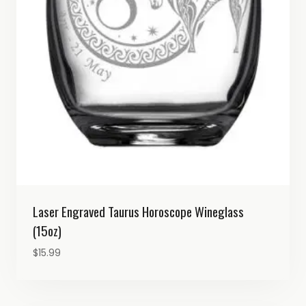
Laser Engraved Taurus Horoscope Wineglass
(15oz)
$
15.99