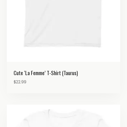
Cute ‘La Femme’ T-Shirt (Taurus)
$
22.99