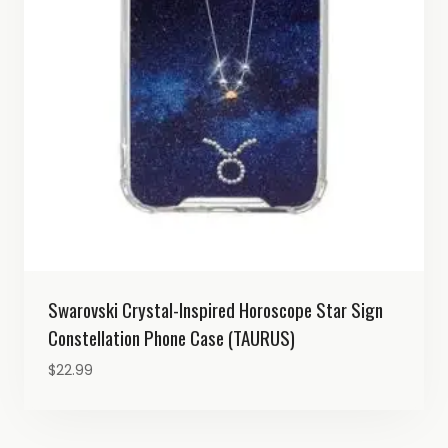
Swarovski Crystal-Inspired Horoscope Star Sign
Constellation Phone Case (TAURUS)
$
22.99