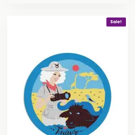
Sale!