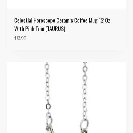
Celestial Horoscope Ceramic Coffee Mug 12 Oz
With Pink Trim (TAURUS)
$
12.99