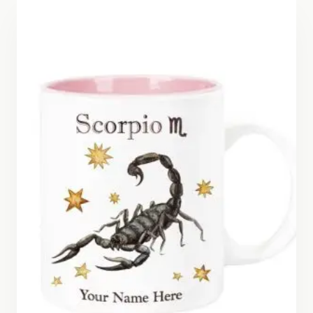
$26.50