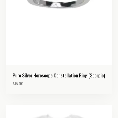
Pure Silver Horoscope Constellation Ring (Scorpio)
$
15.99