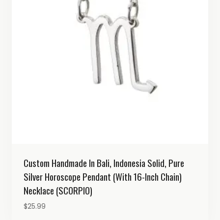
Custom Handmade In Bali, Indonesia Solid, Pure
Silver Horoscope Pendant (with 16-Inch Chain)
Necklace (SCORPIO)
$
25.99