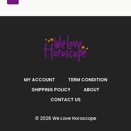
MY ACCOUNT
TERM CONDITION
SHIPPING POLICY
ABOUT
CONTACT US
© 2026 We Love Horoscope