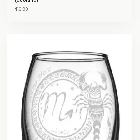
$
10.99