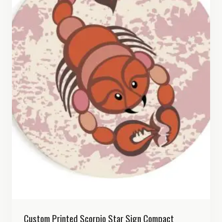
Custom Printed Scorpio Star Sign Compact