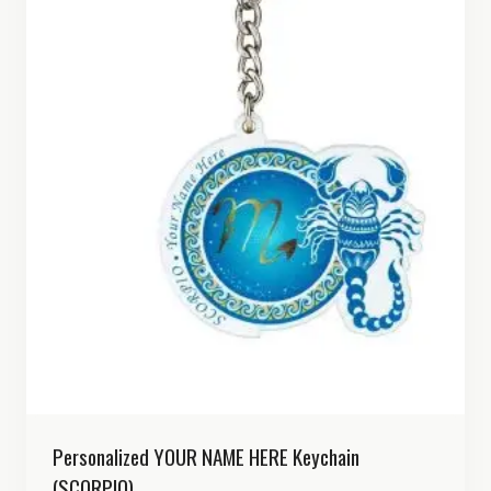
Personalized YOUR NAME HERE Keychain
(SCORPIO)