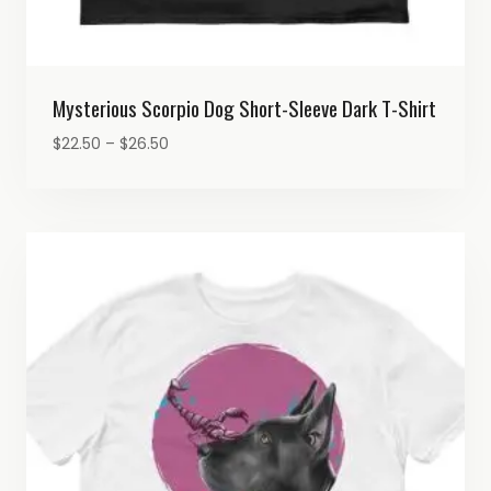
Mysterious Scorpio Dog Short-Sleeve Dark T-Shirt
Price
$
22.50
–
$
26.50
range:
$22.50
through
$26.50