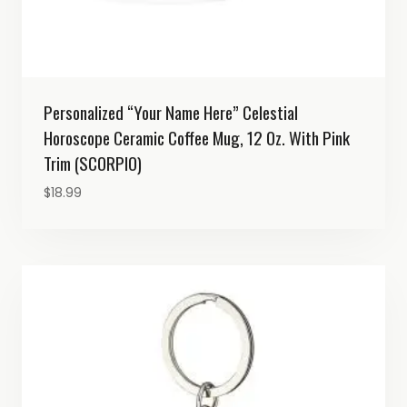
Personalized “Your Name Here” Celestial
Horoscope Ceramic Coffee Mug, 12 Oz. With Pink
Trim (SCORPIO)
$
18.99