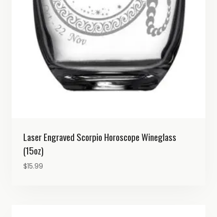
Laser Engraved Scorpio Horoscope Wineglass
(15oz)
$
15.99