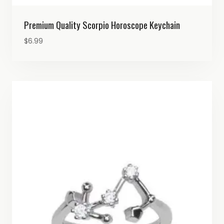
Premium Quality Scorpio Horoscope Keychain
$
6.99