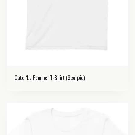
Cute ‘La Femme’ T-Shirt (Scorpio)