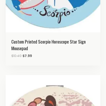
Custom Printed Scorpio Horoscope Star Sign
Mousepad
Original
Current
$
10.49
$
7.99
price
price
was:
is:
$10.49.
$7.99.