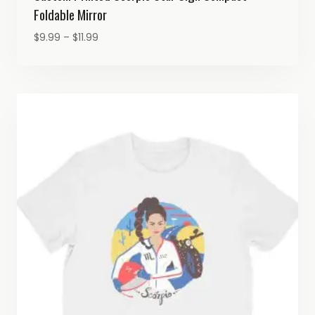
Foldable Mirror
Price
$
9.99
–
$
11.99
range:
$9.99
through
$11.99