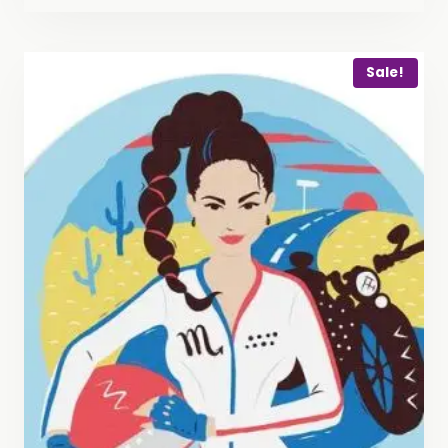
Sale!