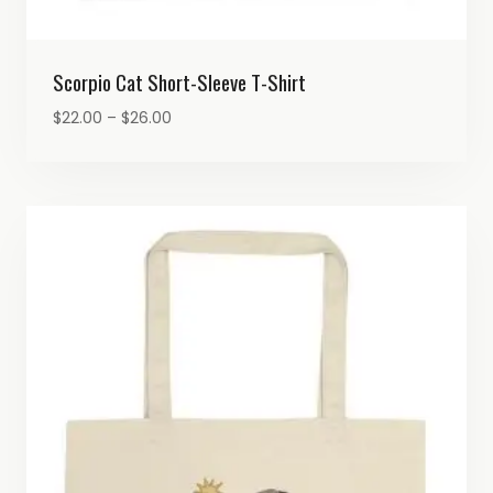
Scorpio Cat Short-Sleeve T-Shirt
Price
$
22.00
–
$
26.00
range:
$22.00
through
$26.00