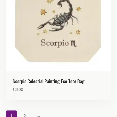
Scorpio Celestial Painting Eco Tote Bag
$
21.00
1
2
→