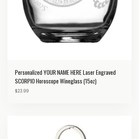
Personalized YOUR NAME HERE Laser Engraved
SCORPIO Horoscope Wineglass (15oz)
$
23.99