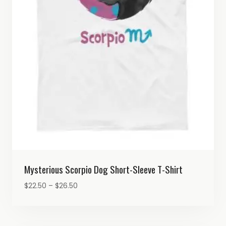
Mysterious Scorpio Dog Short-Sleeve T-Shirt
Price
$
22.50
–
$
26.50
range:
$22.50
through