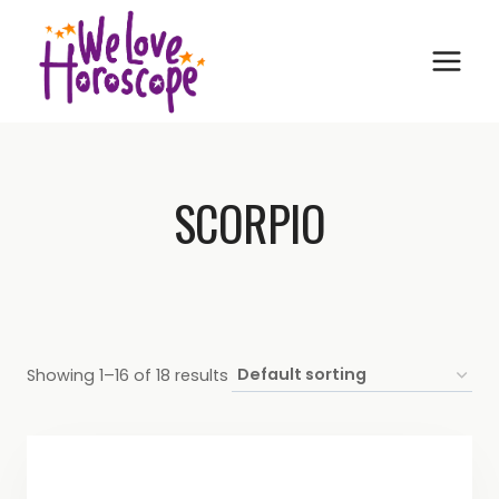
Skip
to
content
SCORPIO
Showing 1–16 of 18 results