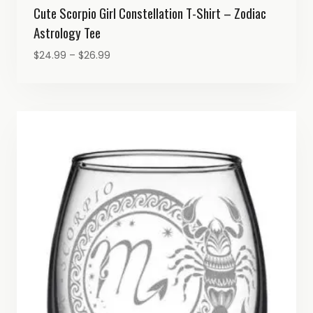
Cute Scorpio Girl Constellation T-Shirt – Zodiac
Astrology Tee
Price
$
24.99
–
$
26.99
range:
$24.99
through
$26.99