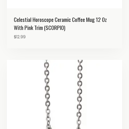
Celestial Horoscope Ceramic Coffee Mug 12 Oz
With Pink Trim (SCORPIO)
$
12.99