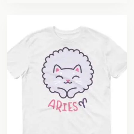
$22.50
through
$26.50