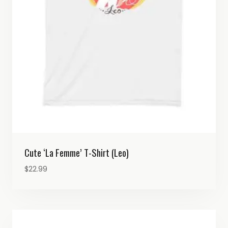
Cute ‘La Femme’ T-Shirt (Leo)
$
22.99