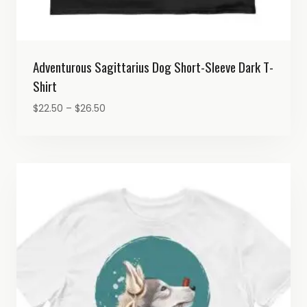
Adventurous Sagittarius Dog Short-Sleeve Dark T-
Shirt
Price
$
22.50
–
$
26.50
range:
$22.50
through
$26.50