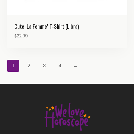
Cute ‘La Femme’ T-Shirt (Libra)
$
22.99
1
2
3
4
→