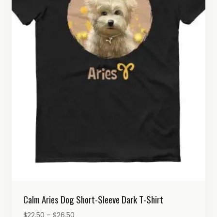
Calm Aries Dog Short-Sleeve Dark T-Shirt
Price
$
22.50
–
$
26.50