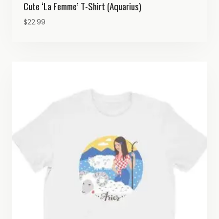
Cute ‘La Femme’ T-Shirt (Aquarius)
$
22.99