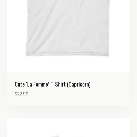
Cute ‘La Femme’ T-Shirt (Capricorn)
$
22.99