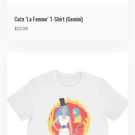
Cute ‘La Femme’ T-Shirt (Gemini)
$
22.99