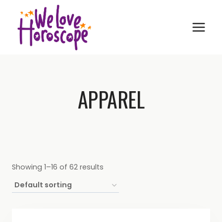
Skip
to
content
APPAREL
Showing 1–16 of 62 results