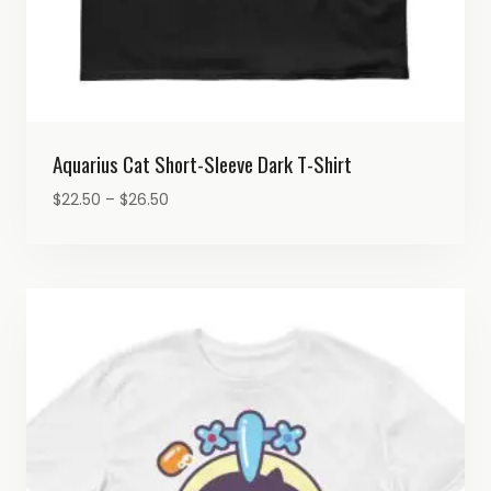
Aquarius Cat Short-Sleeve Dark T-Shirt
Price
$
22.50
–
$
26.50
range:
$22.50
through
$26.50