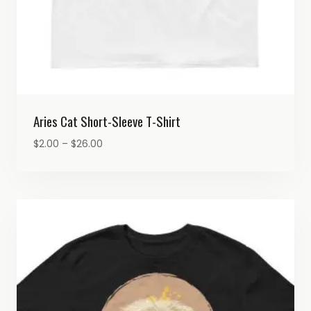
Aries Cat Short-Sleeve T-Shirt
Price
$
2.00
–
$
26.00
range:
$2.00
through
$26.00