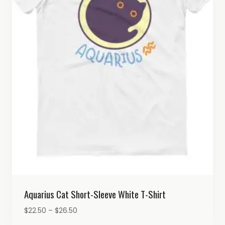
Aquarius Cat Short-Sleeve White T-Shirt
Price
$
22.50
–
$
26.50
range: