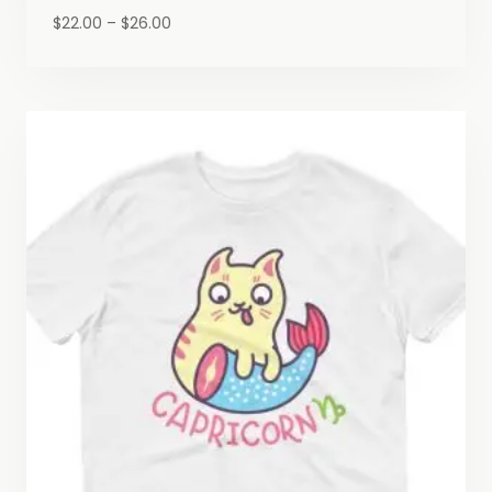
Price
$
22.00
–
$
26.00
range:
$22.00
through
$26.00