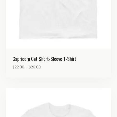
Capricorn Cat Short-Sleeve T-Shirt
Price
$
22.00
–
$
26.00
range:
$22.00
through
$26.00