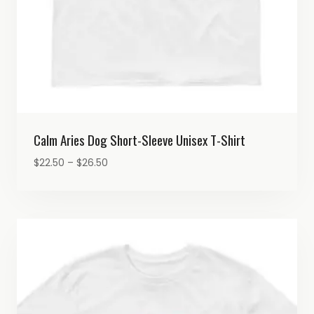
Calm Aries Dog Short-Sleeve Unisex T-Shirt
Price
$
22.50
–
$
26.50
range:
$22.50
through
$26.50