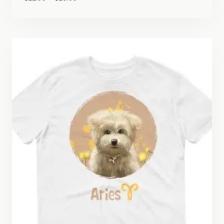
range:
$22.50
through
$26.50