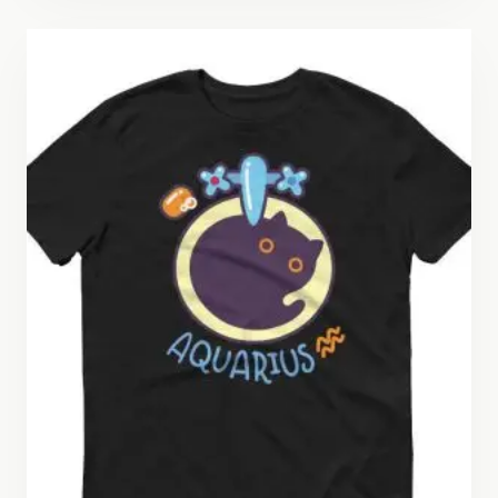
through
$26.50