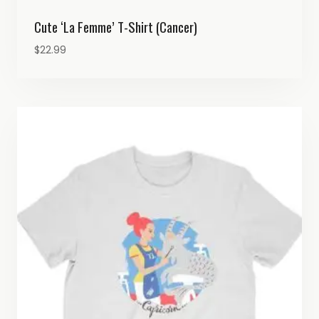
Cute ‘La Femme’ T-Shirt (Cancer)
$
22.99