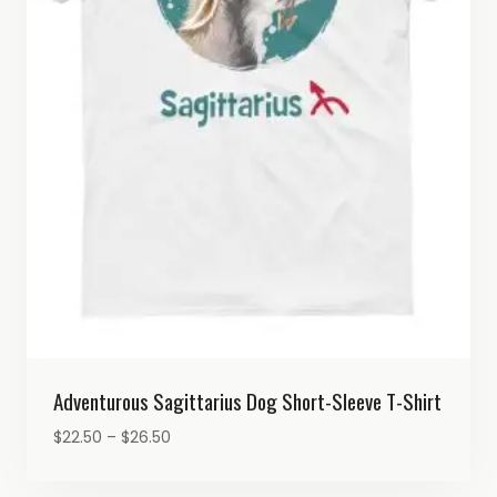
Adventurous Sagittarius Dog Short-Sleeve T-Shirt
Price
$
22.50
–
$
26.50
range:
$22.50