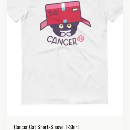
Cancer Cat Short-Sleeve T-Shirt