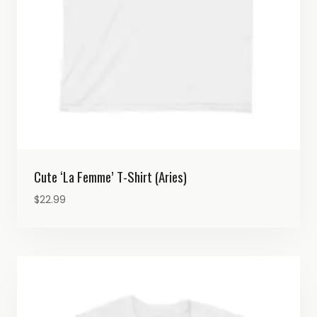
Cute ‘La Femme’ T-Shirt (Aries)
$
22.99