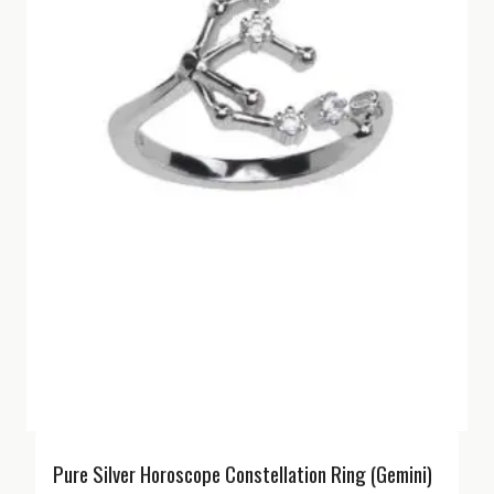
Pure Silver Horoscope Constellation Ring (Gemini)