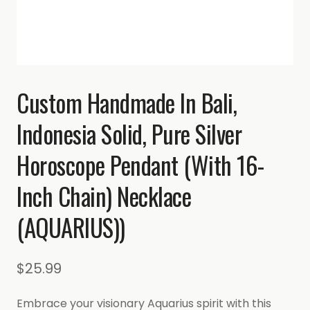
Custom Handmade In Bali,
Indonesia Solid, Pure Silver
Horoscope Pendant (with 16-
Inch Chain) Necklace
(AQUARIUS))
$
25.99
Embrace your visionary Aquarius spirit with this