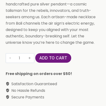
handcrafted pure silver pendant—a cosmic
talisman for the rebels, innovators, and truth-
seekers among us. Each artisan-made necklace
from Bali channels the air sign’s electric energy,
designed to keep you aligned with your most
authentic, boundary-breaking self. Let the
universe know you’re here to change the game.
Custom
ADD TO CART
Handmade
in
Free shipping on orders over $50!
Bali,
Indonesia
Satisfaction Guaranteed
Solid,
No Hassle Refunds
Pure
Secure Payments
Silver