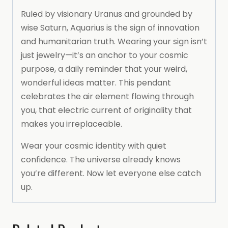
Ruled by visionary Uranus and grounded by
wise Saturn, Aquarius is the sign of innovation
and humanitarian truth. Wearing your sign isn’t
just jewelry—it’s an anchor to your cosmic
purpose, a daily reminder that your weird,
wonderful ideas matter. This pendant
celebrates the air element flowing through
you, that electric current of originality that
makes you irreplaceable.
Wear your cosmic identity with quiet
confidence. The universe already knows
you’re different. Now let everyone else catch
up.