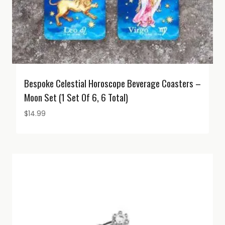
Bespoke Celestial Horoscope Beverage Coasters –
Moon Set (1 Set Of 6, 6 Total)
$
14.99