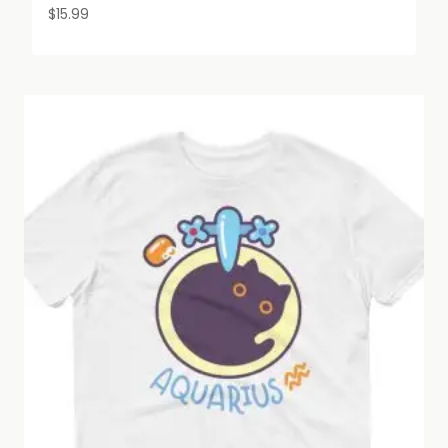
$
15.99