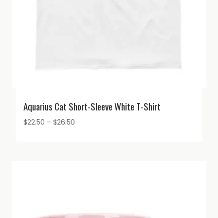
Aquarius Cat Short-Sleeve White T-Shirt
Price
$
22.50
–
$
26.50
range:
$22.50
through
$26.50