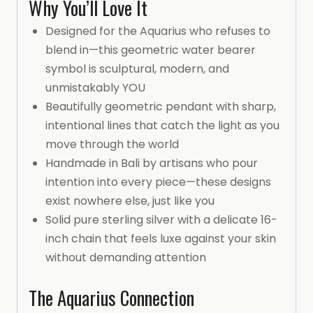
Why You’ll Love It
Designed for the Aquarius who refuses to
blend in—this geometric water bearer
symbol is sculptural, modern, and
unmistakably YOU
Beautifully geometric pendant with sharp,
intentional lines that catch the light as you
move through the world
Handmade in Bali by artisans who pour
intention into every piece—these designs
exist nowhere else, just like you
Solid pure sterling silver with a delicate 16-
inch chain that feels luxe against your skin
without demanding attention
The Aquarius Connection