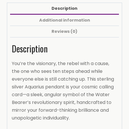
Horoscope
Description
Pendant
(with
Additional information
16-
Reviews (0)
inch
chain)
Description
Necklace
(AQUARIUS))
You’re the visionary, the rebel with a cause,
quantity
the one who sees ten steps ahead while
everyone else is still catching up. This sterling
silver Aquarius pendant is your cosmic calling
card—a sleek, angular symbol of the Water
Bearer’s revolutionary spirit, handcrafted to
mirror your forward-thinking brilliance and
unapologetic individuality.