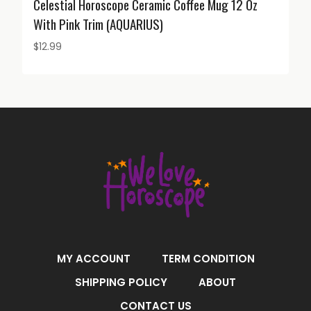
Celestial Horoscope Ceramic Coffee Mug 12 Oz
With Pink Trim (AQUARIUS)
$
12.99
MY ACCOUNT
TERM CONDITION
SHIPPING POLICY
ABOUT
CONTACT US