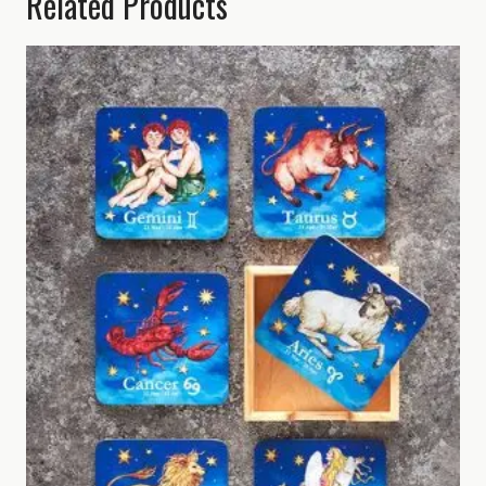
Related Products