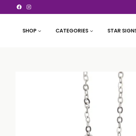
Skip
to
content
SHOP
CATEGORIES
STAR SIGN