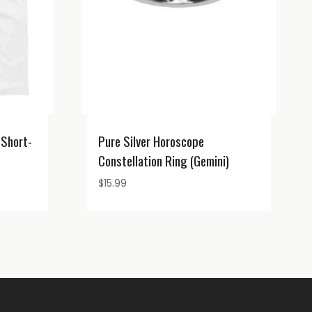
 Short-
Pure Silver Horoscope
Constellation Ring (Gemini)
$
15.99