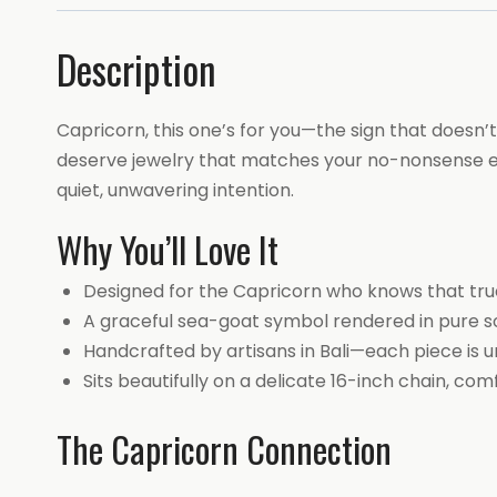
Description
Capricorn, this one’s for you—the sign that doesn’t
deserve jewelry that matches your no-nonsense ele
quiet, unwavering intention.
Why You’ll Love It
Designed for the Capricorn who knows that true 
A graceful sea-goat symbol rendered in pure soli
Handcrafted by artisans in Bali—each piece is u
Sits beautifully on a delicate 16-inch chain, c
The Capricorn Connection