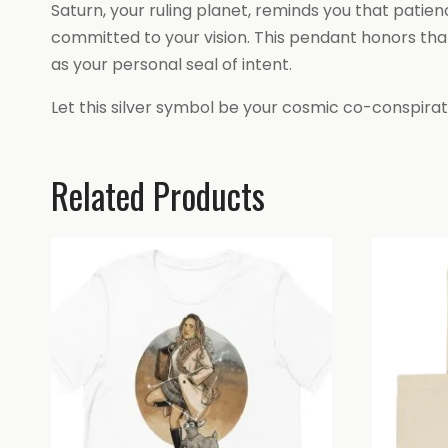
Saturn, your ruling planet, reminds you that patien
committed to your vision. This pendant honors that
as your personal seal of intent.
Let this silver symbol be your cosmic co-conspirat
Related Products