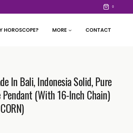
0
Y HOROSCOPE?
MORE
CONTACT
 In Bali, Indonesia Solid, Pure
e Pendant (with 16-Inch Chain)
ICORN)