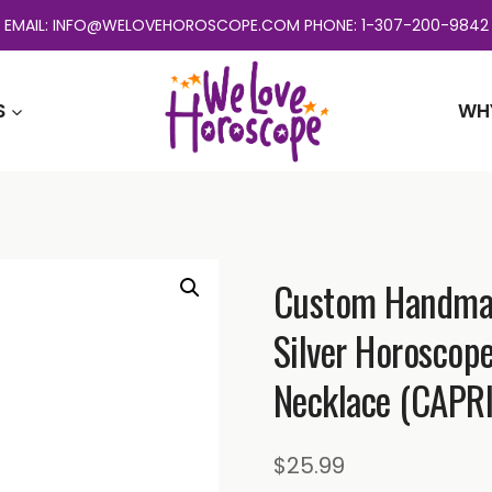
EMAIL: INFO@WELOVEHOROSCOPE.COM PHONE: 1-307-200-9842
S
WH
Custom Handmade
Silver Horoscop
Necklace (CAPR
$
25.99