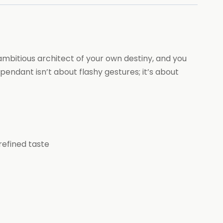
 ambitious architect of your own destiny, and you
ndant isn’t about flashy gestures; it’s about
refined taste