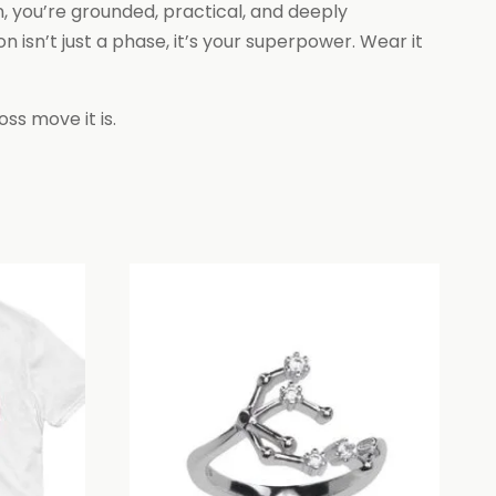
n, you’re grounded, practical, and deeply
isn’t just a phase, it’s your superpower. Wear it
ss move it is.