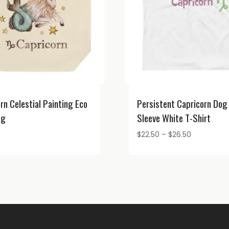
rn Celestial Painting Eco
Persistent Capricorn Dog
ag
Sleeve White T-Shirt
Price
$
22.50
–
$
26.50
range:
$22.50
through
$26.50