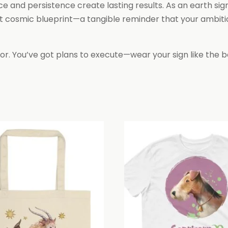
ce and persistence create lasting results. As an earth sig
 cosmic blueprint—a tangible reminder that your ambition 
or. You’ve got plans to execute—wear your sign like the bo