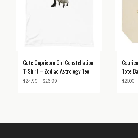
Cute Capricorn Girl Constellation
Caprico
T-Shirt – Zodiac Astrology Tee
Tote B
Price
$
24.99
–
$
26.99
$
21.00
range:
$24.99
through
$26.99