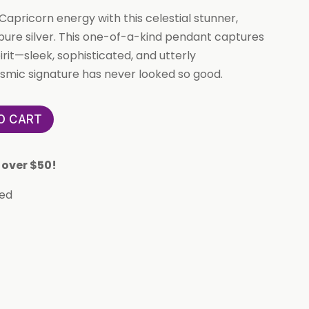
apricorn energy with this celestial stunner,
 pure silver. This one-of-a-kind pendant captures
rit—sleek, sophisticated, and utterly
mic signature has never looked so good.
O CART
 over $50!
eed