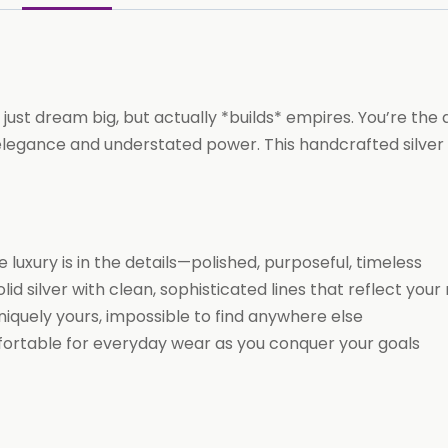
16-
inch
chain)
Necklace
 just dream big, but actually *builds* empires. You’re the
(CAPRICORN)
gance and understated power. This handcrafted silver pe
quantity
luxury is in the details—polished, purposeful, timeless
d silver with clean, sophisticated lines that reflect your 
niquely yours, impossible to find anywhere else
omfortable for everyday wear as you conquer your goals