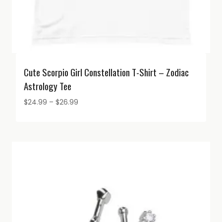
Cute Scorpio Girl Constellation T-Shirt – Zodiac
Astrology Tee
Price
$
24.99
–
$
26.99
range:
$24.99
through
$26.99