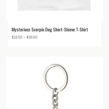
Mysterious Scorpio Dog Short-Sleeve T-Shirt
Price
$
22.50
–
$
26.50
range:
$22.50
through
$26.50