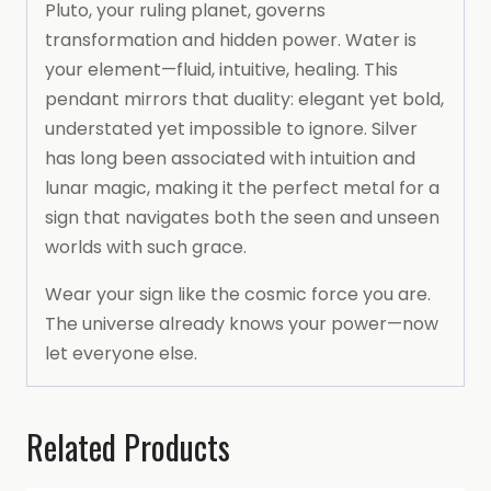
Pluto, your ruling planet, governs
transformation and hidden power. Water is
your element—fluid, intuitive, healing. This
pendant mirrors that duality: elegant yet bold,
understated yet impossible to ignore. Silver
has long been associated with intuition and
lunar magic, making it the perfect metal for a
sign that navigates both the seen and unseen
worlds with such grace.
Wear your sign like the cosmic force you are.
The universe already knows your power—now
let everyone else.
Related Products