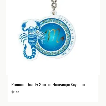
Premium Quality Scorpio Horoscope Keychain
$
6.99