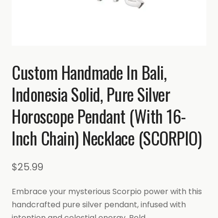
Custom Handmade In Bali,
Indonesia Solid, Pure Silver
Horoscope Pendant (with 16-
Inch Chain) Necklace (SCORPIO)
$
25.99
Embrace your mysterious Scorpio power with this
handcrafted pure silver pendant, infused with
intention and celestial energy. Bold,