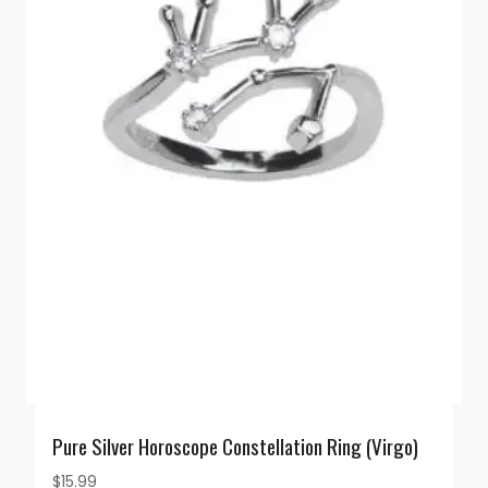
Pure Silver Horoscope Constellation Ring (Virgo)
$
15.99