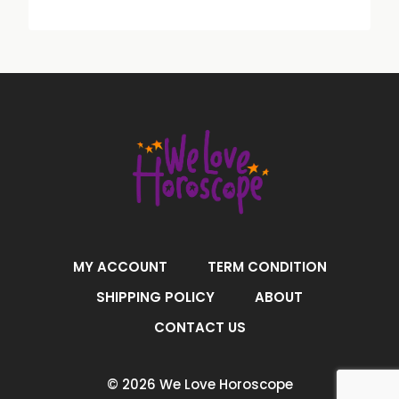
MY ACCOUNT
TERM CONDITION
SHIPPING POLICY
ABOUT
CONTACT US
© 2026 We Love Horoscope