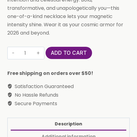
transformative, and unapologetically you—this
one-of-a-kind necklace lets your magnetic
intensity shine. Wear it as your cosmic armor for
2026 and beyond.
Custom
ADD TO CART
Handmade
in
Free shipping on orders over $50!
Bali,
Indonesia
Satisfaction Guaranteed
Solid,
No Hassle Refunds
Pure
Secure Payments
Silver
Horoscope
Description
Pendant
(with
Additional information