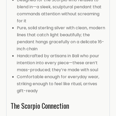
blend in—a sleek, sculptural pendant that
commands attention without screaming
for it
Pure, solid sterling silver with clean, modern
lines that catch light beautifully; the
pendant hangs gracefully on a delicate 16-
inch chain
Handcrafted by artisans in Bali who pour
intention into every piece—these aren’t
mass-produced; they’re made with soul
Comfortable enough for everyday wear,
striking enough to feel like ritual, arrives
gift-ready
The Scorpio Connection