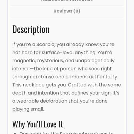
16-
Reviews (0)
inch
chain)
Description
Necklace
(SCORPIO)
If you’re a Scorpio, you already know: you’re
quantity
not here for surface-level anything. You’re
magnetic, mysterious, and unapologetically
intense—the kind of person who sees right
through pretense and demands authenticity.
This necklace gets you. Crafted with the same
depth and intention that defines your sign, it’s
a wearable declaration that you’re done
playing small.
Why You’ll Love It
Designed for the Scorpio who refuses to