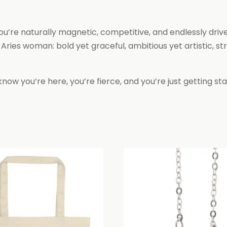
you’re naturally magnetic, competitive, and endlessly dri
es woman: bold yet graceful, ambitious yet artistic, stro
know you’re here, you’re fierce, and you’re just getting sta