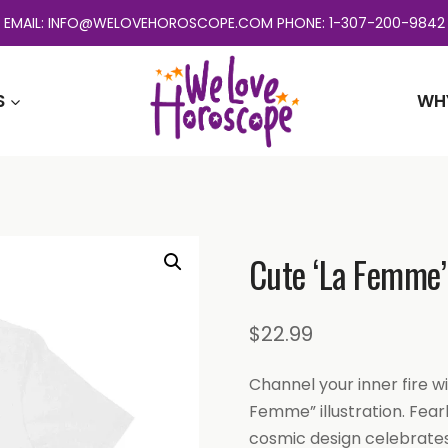
EMAIL: INFO@WELOVEHOROSCOPE.COM PHONE: 1-307-200-9842
S
WH
Cute ‘La Femme’ 
$
22.99
Channel your inner fire wi
Femme” illustration. Fear
cosmic design celebrates