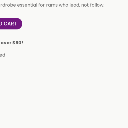
rdrobe essential for rams who lead, not follow.
O CART
 over $50!
eed