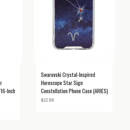
Swarovski Crystal-Inspired
er
Horoscope Star Sign
16-Inch
Constellation Phone Case (ARIES)
$
22.99