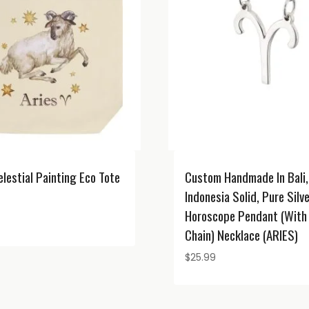
elestial Painting Eco Tote
Custom Handmade In Bali,
Indonesia Solid, Pure Silv
Horoscope Pendant (with 
Chain) Necklace (ARIES)
$
25.99