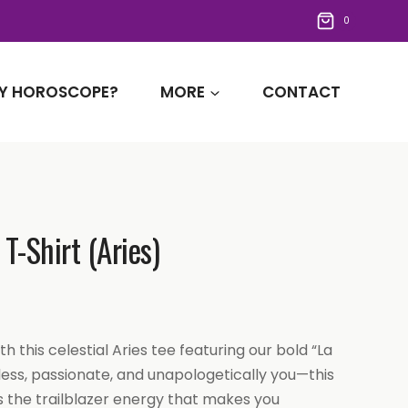
0
Y HOROSCOPE?
MORE
CONTACT
T-Shirt (Aries)
th this celestial Aries tee featuring our bold “La
less, passionate, and unapologetically you—this
 the trailblazer energy that makes you