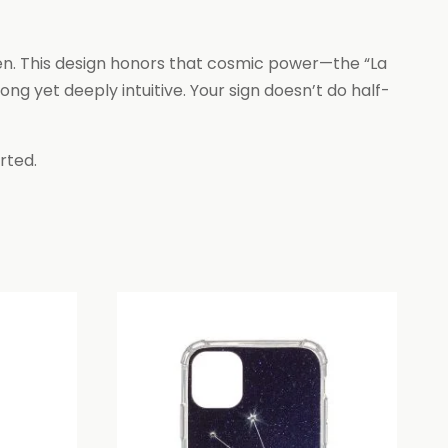
ven. This design honors that cosmic power—the “La
ng yet deeply intuitive. Your sign doesn’t do half-
rted.