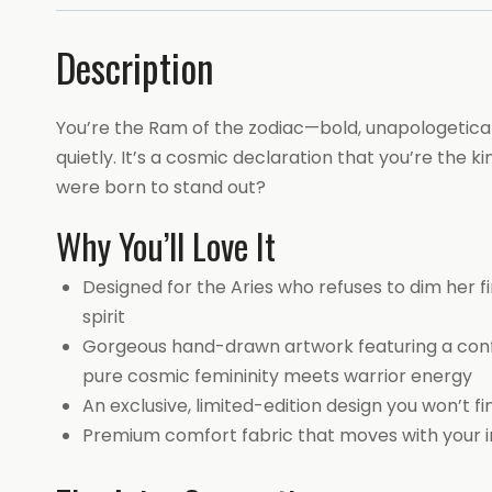
Description
You’re the Ram of the zodiac—bold, unapologeticall
quietly. It’s a cosmic declaration that you’re the
were born to stand out?
Why You’ll Love It
Designed for the Aries who refuses to dim her f
spirit
Gorgeous hand-drawn artwork featuring a confi
pure cosmic femininity meets warrior energy
An exclusive, limited-edition design you won’t 
Premium comfort fabric that moves with your in