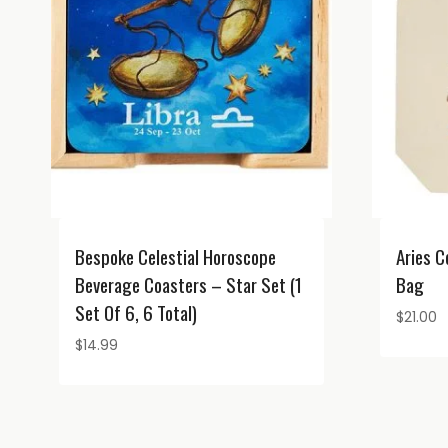
Bespoke Celestial Horoscope
Aries C
Beverage Coasters – Star Set (1
Bag
Set Of 6, 6 Total)
$
21.00
$
14.99