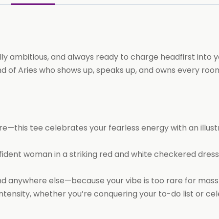
y ambitious, and always ready to charge headfirst into yo
 kind of Aries who shows up, speaks up, and owns every ro
ire—this tee celebrates your fearless energy with an illus
dent woman in a striking red and white checkered dress
find anywhere else—because your vibe is too rare for mas
tensity, whether you’re conquering your to-do list or cel