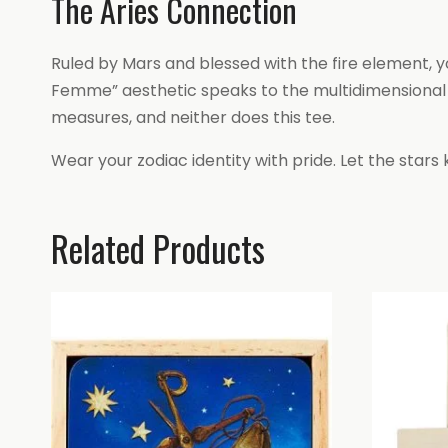
The Aries Connection
Ruled by Mars and blessed with the fire element, 
Femme” aesthetic speaks to the multidimensional Ari
measures, and neither does this tee.
Wear your zodiac identity with pride. Let the stars 
Related Products