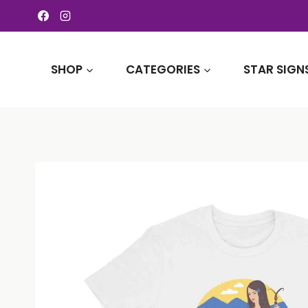
Skip
to
content
SHOP
CATEGORIES
STAR SIGN