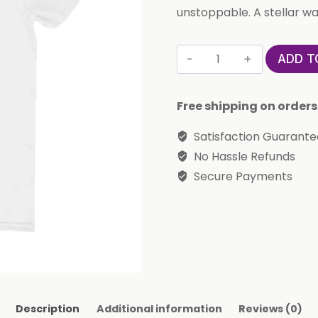
unstoppable. A stellar wa
Cute
ADD T
'La
Femme'
Free shipping on orders
T-
Shirt
Satisfaction Guarant
(Aries)
No Hassle Refunds
quantity
Secure Payments
Description
Additional information
Reviews (0)