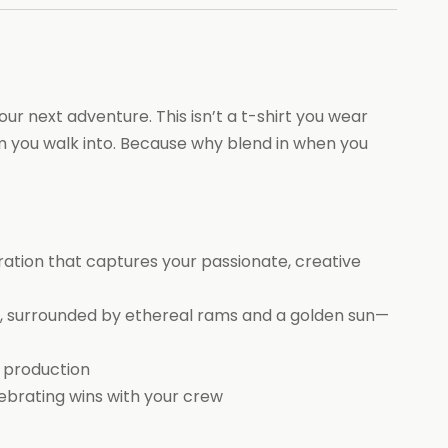
ur next adventure. This isn’t a t-shirt you wear
om you walk into. Because why blend in when you
tration that captures your passionate, creative
, surrounded by ethereal rams and a golden sun—
s production
ebrating wins with your crew