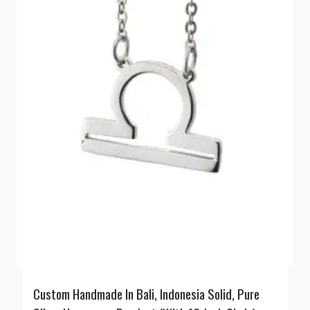
Custom Handmade In Bali, Indonesia Solid, Pure