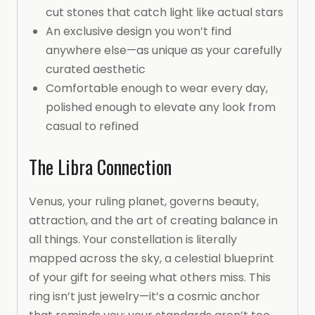
cut stones that catch light like actual stars
An exclusive design you won’t find
anywhere else—as unique as your carefully
curated aesthetic
Comfortable enough to wear every day,
polished enough to elevate any look from
casual to refined
The Libra Connection
Venus, your ruling planet, governs beauty,
attraction, and the art of creating balance in
all things. Your constellation is literally
mapped across the sky, a celestial blueprint
of your gift for seeing what others miss. This
ring isn’t just jewelry—it’s a cosmic anchor