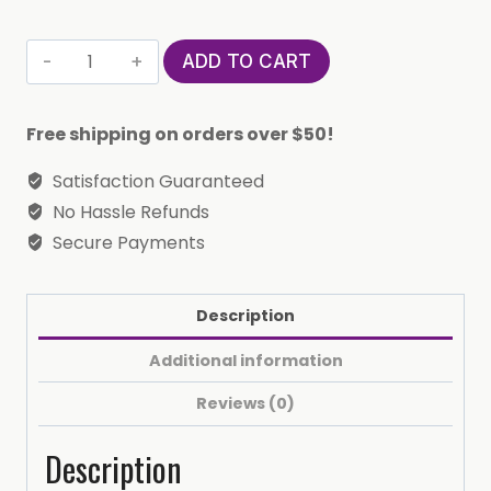
Pure
ADD TO CART
Silver
Horoscope
Free shipping on orders over $50!
Constellation
Ring
Satisfaction Guaranteed
(Libra)
No Hassle Refunds
quantity
Secure Payments
Description
Additional information
Reviews (0)
Description