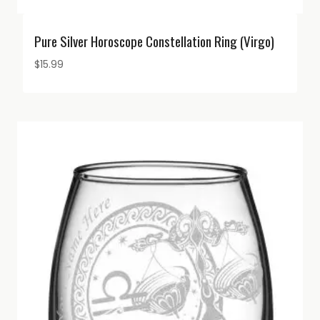
Pure Silver Horoscope Constellation Ring (Virgo)
$
15.99