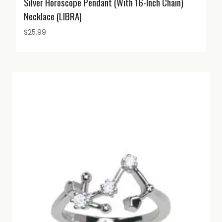
Silver Horoscope Pendant (with 16-Inch Chain)
Necklace (LIBRA)
$
25.99