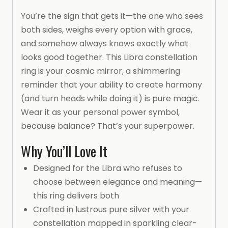
You’re the sign that gets it—the one who sees
both sides, weighs every option with grace,
and somehow always knows exactly what
looks good together. This Libra constellation
ring is your cosmic mirror, a shimmering
reminder that your ability to create harmony
(and turn heads while doing it) is pure magic.
Wear it as your personal power symbol,
because balance? That’s your superpower.
Why You’ll Love It
Designed for the Libra who refuses to
choose between elegance and meaning—
this ring delivers both
Crafted in lustrous pure silver with your
constellation mapped in sparkling clear-