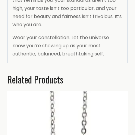
that reminds you: your standards aren’t too
high, your taste isn’t too particular, and your
need for beauty and fairness isn’t frivolous. It’s
who you are.
Wear your constellation. Let the universe
know you’re showing up as your most
authentic, balanced, breathtaking self.
Related Products