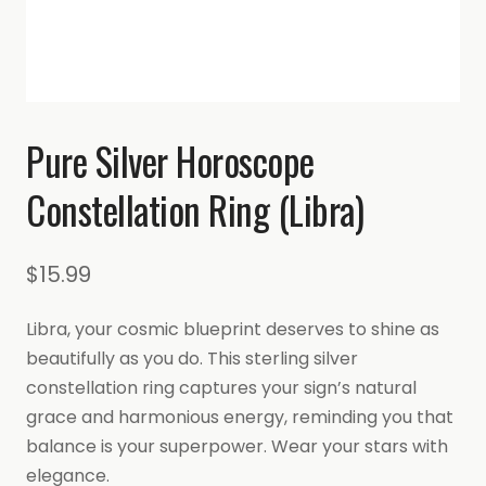
Pure Silver Horoscope
Constellation Ring (Libra)
$
15.99
Libra, your cosmic blueprint deserves to shine as
beautifully as you do. This sterling silver
constellation ring captures your sign’s natural
grace and harmonious energy, reminding you that
balance is your superpower. Wear your stars with
elegance.