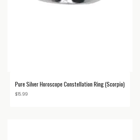
Pure Silver Horoscope Constellation Ring (Scorpio)
$
15.99