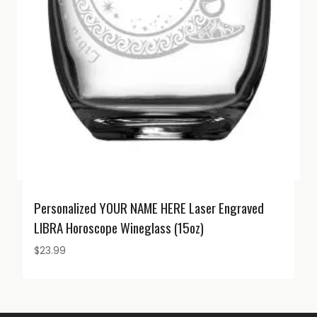
Personalized YOUR NAME HERE Laser Engraved
LIBRA Horoscope Wineglass (15oz)
$
23.99