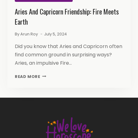
Aries And Capricorn Friendship: Fire Meets
Earth
By
Arun Roy
July 5, 2024
Did you know that Aries and Capricorn often
find common ground in surprising ways?
Aries, an impulsive Fire…
ARIES
READ MORE
AND
CAPRICORN
FRIENDSHIP:
FIRE
MEETS
EARTH