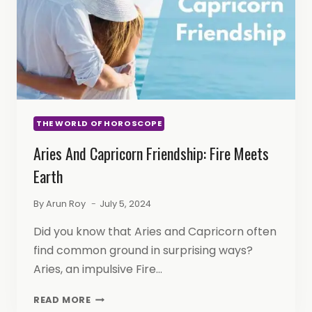
THE WORLD OF HOROSCOPE
Aries And Capricorn Friendship: Fire Meets
Earth
By
Arun Roy
July 5, 2024
Did you know that Aries and Capricorn often
find common ground in surprising ways?
Aries, an impulsive Fire…
ARIES
READ MORE
AND