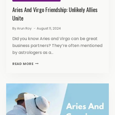
Aries And Virgo Friendship: Unlikely Allies
Unite
By
Arun Roy
August 11, 2024
Did you know Aries and Virgo can be great
business partners? They’re often mentioned
by astrologers as a…
ARIES
READ MORE
AND
VIRGO
FRIENDSHIP:
UNLIKELY
ALLIES
UNITE