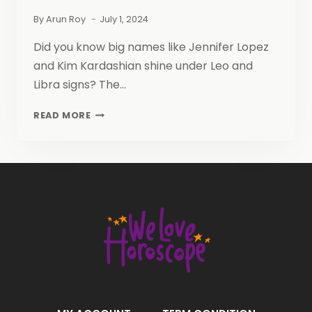
By
Arun Roy
July 1, 2024
Did you know big names like Jennifer Lopez
and Kim Kardashian shine under Leo and
Libra signs? The…
LEO
READ MORE
AND
LIBRA
FRIENDSHIP:
A
COMPATIBLE
COSMIC
CONNECTION