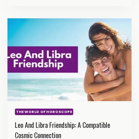
CAPRICORN
FRIENDSHIP:
FIRE
MEETS
EARTH
THE WORLD OF HOROSCOPE
Leo And Libra Friendship: A Compatible
Cosmic Connection