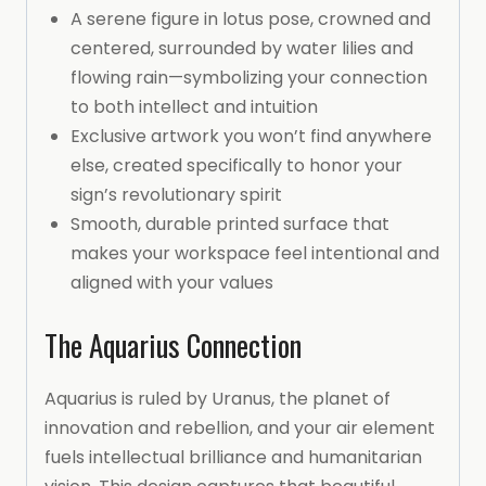
A serene figure in lotus pose, crowned and
centered, surrounded by water lilies and
flowing rain—symbolizing your connection
to both intellect and intuition
Exclusive artwork you won’t find anywhere
else, created specifically to honor your
sign’s revolutionary spirit
Smooth, durable printed surface that
makes your workspace feel intentional and
aligned with your values
The Aquarius Connection
Aquarius is ruled by Uranus, the planet of
innovation and rebellion, and your air element
fuels intellectual brilliance and humanitarian