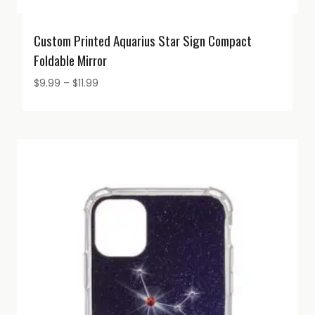
Custom Printed Aquarius Star Sign Compact
Foldable Mirror
Price
$
9.99
–
$
11.99
range:
$9.99
through
$11.99