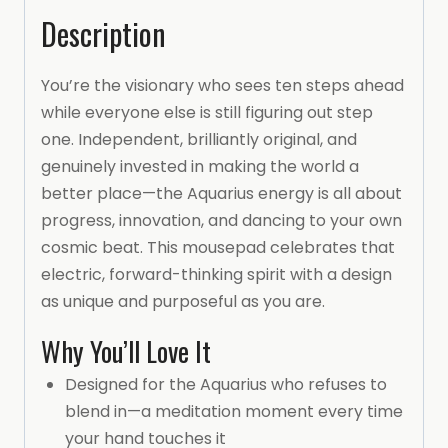
Description
You’re the visionary who sees ten steps ahead
while everyone else is still figuring out step
one. Independent, brilliantly original, and
genuinely invested in making the world a
better place—the Aquarius energy is all about
progress, innovation, and dancing to your own
cosmic beat. This mousepad celebrates that
electric, forward-thinking spirit with a design
as unique and purposeful as you are.
Why You’ll Love It
Designed for the Aquarius who refuses to
blend in—a meditation moment every time
your hand touches it