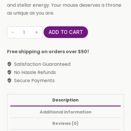
and stellar energy. Your mouse deserves a throne
as unique as you are.
Custom
ADD TO CART
Printed
Aquarius
Free shipping on orders over $50!
Horoscope
Star
Satisfaction Guaranteed
Sign
No Hassle Refunds
Mousepad
Secure Payments
quantity
Description
Additional information
Reviews (0)