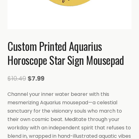
Custom Printed Aquarius
Horoscope Star Sign Mousepad
Original
Current
$
10.49
$
7.99
price
price
Channel your inner water bearer with this
was:
is:
mesmerizing Aquarius mousepad—a celestial
$10.49.
$7.99.
sanctuary for the visionary souls who march to
their own cosmic beat. Meditate through your
workday with an independent spirit that refuses to
blend in, wrapped in hand-illustrated aquatic vibes