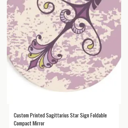
Custom Printed Sagittarius Star Sign Foldable
Compact Mirror