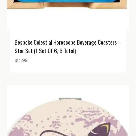
Bespoke Celestial Horoscope Beverage Coasters –
Star Set (1 Set Of 6, 6 Total)
$
14.99