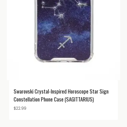
Swarovski Crystal-Inspired Horoscope Star Sign
Constellation Phone Case (SAGITTARIUS)
$
22.99