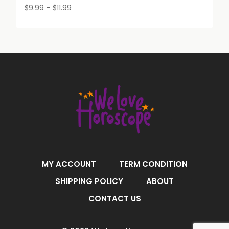
Price
$
9.99
–
$
11.99
range:
$9.99
through
$11.99
MY ACCOUNT
TERM CONDITION
SHIPPING POLICY
ABOUT
CONTACT US