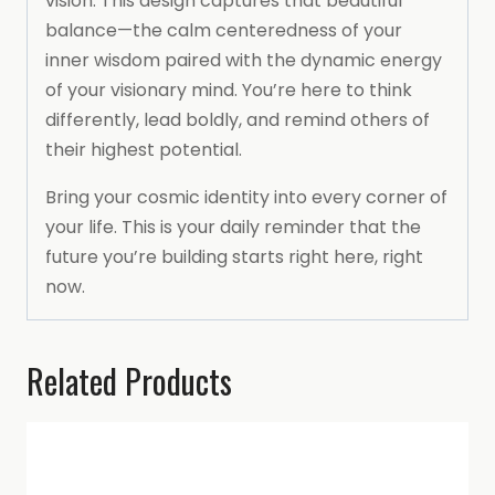
vision. This design captures that beautiful
balance—the calm centeredness of your
inner wisdom paired with the dynamic energy
of your visionary mind. You’re here to think
differently, lead boldly, and remind others of
their highest potential.
Bring your cosmic identity into every corner of
your life. This is your daily reminder that the
future you’re building starts right here, right
now.
Related Products