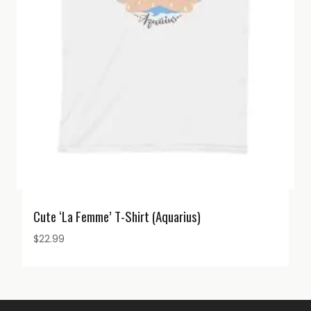
Cute ‘La Femme’ T-Shirt (Aquarius)
$
22.99