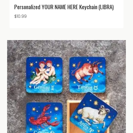
Personalized YOUR NAME HERE Keychain (LIBRA)
$
10.99