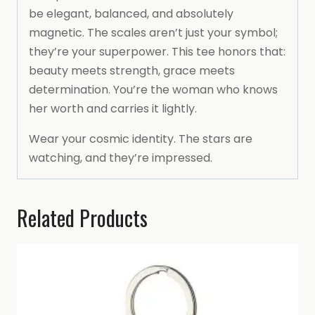
be elegant, balanced, and absolutely
magnetic. The scales aren’t just your symbol;
they’re your superpower. This tee honors that:
beauty meets strength, grace meets
determination. You’re the woman who knows
her worth and carries it lightly.
Wear your cosmic identity. The stars are
watching, and they’re impressed.
Related Products