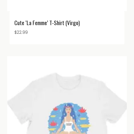
Cute ‘La Femme’ T-Shirt (Virgo)
$
22.99