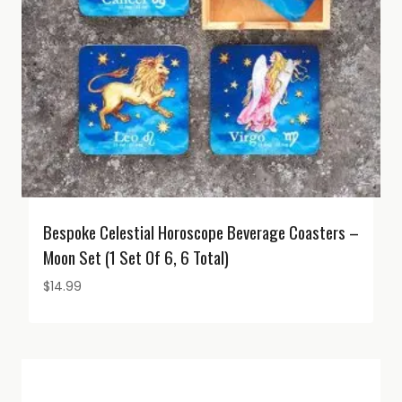
Bespoke Celestial Horoscope Beverage Coasters –
Moon Set (1 Set Of 6, 6 Total)
$
14.99