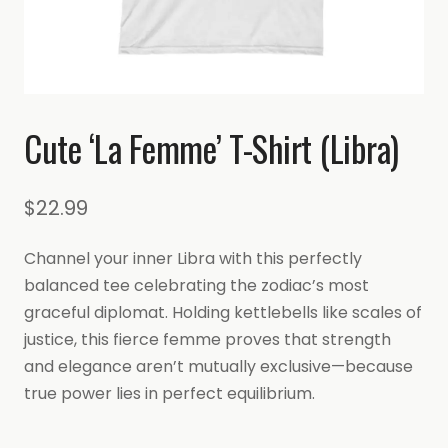
Cute ‘La Femme’ T-Shirt (Libra)
$
22.99
Channel your inner Libra with this perfectly
balanced tee celebrating the zodiac’s most
graceful diplomat. Holding kettlebells like scales of
justice, this fierce femme proves that strength
and elegance aren’t mutually exclusive—because
true power lies in perfect equilibrium.