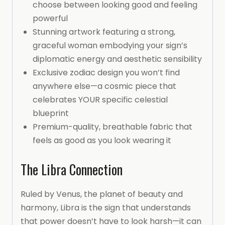
choose between looking good and feeling
powerful
Stunning artwork featuring a strong,
graceful woman embodying your sign’s
diplomatic energy and aesthetic sensibility
Exclusive zodiac design you won’t find
anywhere else—a cosmic piece that
celebrates YOUR specific celestial
blueprint
Premium-quality, breathable fabric that
feels as good as you look wearing it
The Libra Connection
Ruled by Venus, the planet of beauty and
harmony, Libra is the sign that understands
that power doesn’t have to look harsh—it can