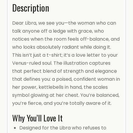
Description
Dear Libra, we see you—the woman who can
talk anyone off a ledge with grace, who
notices when the room feels off-balance, and
who looks absolutely radiant while doing it.
This isn’t just a t-shirt; it’s a love letter to your
Venus-ruled soul. The illustration captures
that perfect blend of strength and elegance
that defines you: a poised, confident woman in
her power, kettlebells in hand, the scales
symbol glowing at her chest. You’re balanced,
you’re fierce, and you’re totally aware of it.
Why You’ll Love It
Designed for the Libra who refuses to