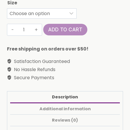
Size
Cute
ADD TO CART
'La
Femme'
Free shipping on orders over $50!
T-
Shirt
Satisfaction Guaranteed
(Libra)
No Hassle Refunds
quantity
Secure Payments
Description
Additional information
Reviews (0)