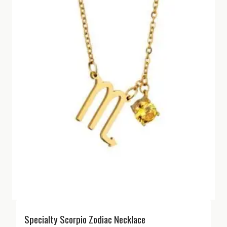
Specialty Scorpio Zodiac Necklace