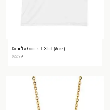
Cute ‘La Femme’ T-Shirt (Aries)
$
22.99