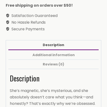
Free shipping on orders over $50!
Satisfaction Guaranteed
No Hassle Refunds
Secure Payments
Description
Additional information
Reviews (0)
Description
She’s magnetic, she’s mysterious, and she
absolutely doesn’t care what you think—and
honestly? That’s exactly why we’re obsessed.