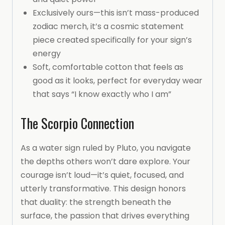
Exclusively ours—this isn’t mass-produced
zodiac merch, it’s a cosmic statement
piece created specifically for your sign’s
energy
Soft, comfortable cotton that feels as
good as it looks, perfect for everyday wear
that says “I know exactly who I am”
The Scorpio Connection
As a water sign ruled by Pluto, you navigate
the depths others won’t dare explore. Your
courage isn’t loud—it’s quiet, focused, and
utterly transformative. This design honors
that duality: the strength beneath the
surface, the passion that drives everything