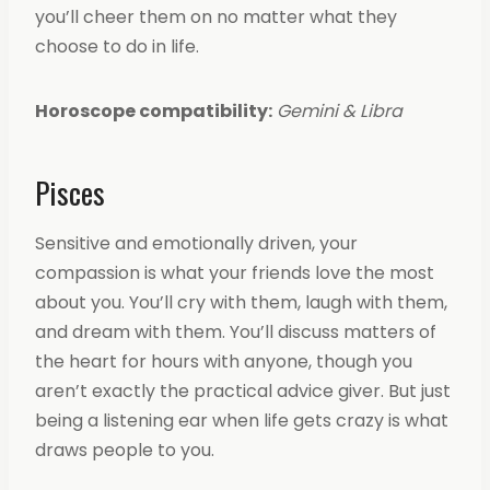
you’ll cheer them on no matter what they
choose to do in life.
Horoscope compatibility:
Gemini & Libra
Pisces
Sensitive and emotionally driven, your
compassion is what your friends love the most
about you. You’ll cry with them, laugh with them,
and dream with them. You’ll discuss matters of
the heart for hours with anyone, though you
aren’t exactly the practical advice giver. But just
being a listening ear when life gets crazy is what
draws people to you.