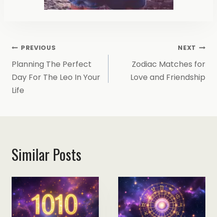
Post
PREVIOUS
NEXT
Planning The Perfect
Zodiac Matches for
Navigation
Day For The Leo In Your
Love and Friendship
Life
Similar Posts