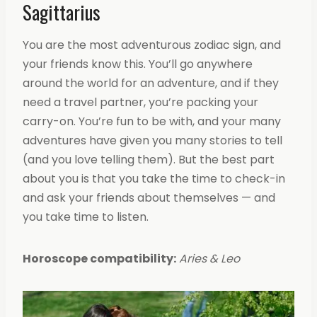
Sagittarius
You are the most adventurous zodiac sign, and
your friends know this. You’ll go anywhere
around the world for an adventure, and if they
need a travel partner, you’re packing your
carry-on. You’re fun to be with, and your many
adventures have given you many stories to tell
(and you love telling them). But the best part
about you is that you take the time to check-in
and ask your friends about themselves — and
you take time to listen.
Horoscope compatibility:
Aries & Leo