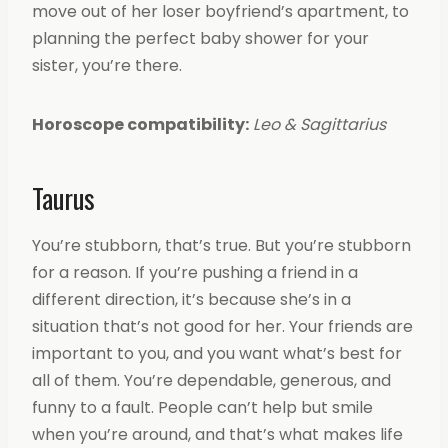
move out of her loser boyfriend’s apartment, to
planning the perfect baby shower for your
sister, you’re there.
Horoscope compatibility:
Leo & Sagittarius
Taurus
You’re stubborn, that’s true. But you’re stubborn
for a reason. If you’re pushing a friend in a
different direction, it’s because she’s in a
situation that’s not good for her. Your friends are
important to you, and you want what’s best for
all of them. You’re dependable, generous, and
funny to a fault. People can’t help but smile
when you’re around, and that’s what makes life