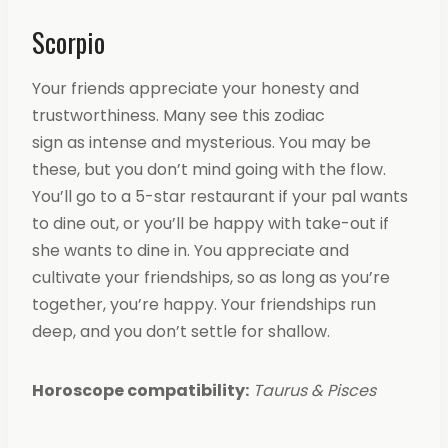
Scorpio
Your friends appreciate your honesty and
trustworthiness. Many see this zodiac
sign as intense and mysterious. You may be
these, but you don’t mind going with the flow.
You’ll go to a 5-star restaurant if your pal wants
to dine out, or you’ll be happy with take-out if
she wants to dine in. You appreciate and
cultivate your friendships, so as long as you’re
together, you’re happy. Your friendships run
deep, and you don’t settle for shallow.
Horoscope compatibility:
Taurus & Pisces