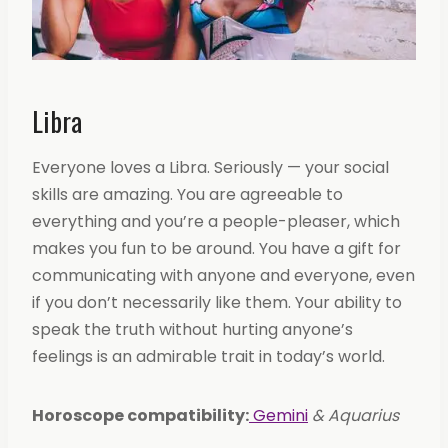
Libra
Everyone loves a Libra. Seriously — your social
skills are amazing. You are agreeable to
everything and you’re a people-pleaser, which
makes you fun to be around. You have a gift for
communicating with anyone and everyone, even
if you don’t necessarily like them. Your ability to
speak the truth without hurting anyone’s
feelings is an admirable trait in today’s world.
Horoscope compatibility:
Gemini
& Aquarius