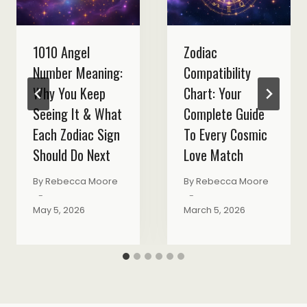
1010 Angel
Zodiac
Number Meaning:
Compatibility
Why You Keep
Chart: Your
Seeing It & What
Complete Guide
Each Zodiac Sign
To Every Cosmic
Should Do Next
Love Match
By
Rebecca Moore
By
Rebecca Moore
May 5, 2026
March 5, 2026