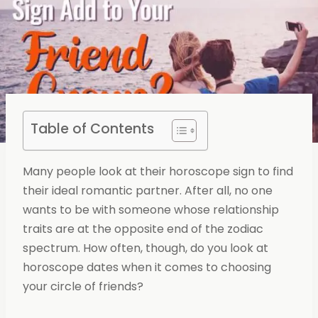
Table of Contents
Many people look at their horoscope sign to find
their ideal romantic partner. After all, no one
wants to be with someone whose relationship
traits are at the opposite end of the zodiac
spectrum. How often, though, do you look at
horoscope dates when it comes to choosing
your circle of friends?