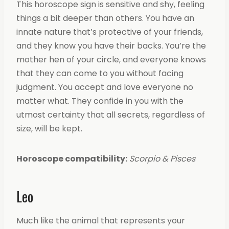
This horoscope sign is sensitive and shy, feeling
things a bit deeper than others. You have an
innate nature that’s protective of your friends,
and they know you have their backs. You’re the
mother hen of your circle, and everyone knows
that they can come to you without facing
judgment. You accept and love everyone no
matter what. They confide in you with the
utmost certainty that all secrets, regardless of
size, will be kept.
Horoscope compatibility:
Scorpio & Pisces
Leo
Much like the animal that represents your