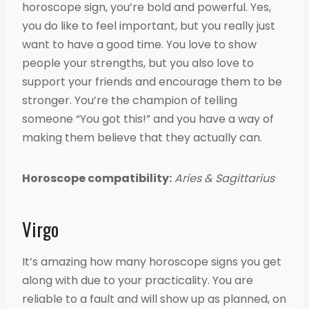
horoscope sign, you’re bold and powerful. Yes,
you do like to feel important, but you really just
want to have a good time. You love to show
people your strengths, but you also love to
support your friends and encourage them to be
stronger. You’re the champion of telling
someone “You got this!” and you have a way of
making them believe that they actually can.
Horoscope compatibility:
Aries & Sagittarius
Virgo
It’s amazing how many horoscope signs you get
along with due to your practicality. You are
reliable to a fault and will show up as planned, on