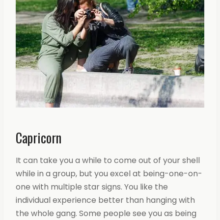
Capricorn
It can take you a while to come out of your shell
while in a group, but you excel at being-one-on-
one with multiple star signs. You like the
individual experience better than hanging with
the whole gang. Some people see you as being