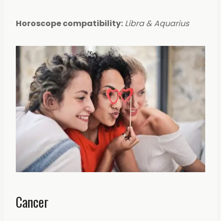
Horoscope compatibility:
Libra & Aquarius
Cancer