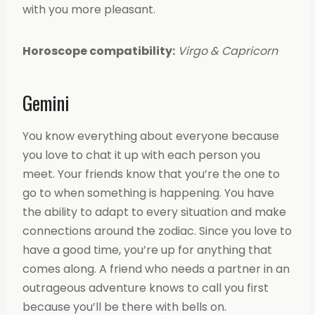
with you more pleasant.
Horoscope compatibility:
Virgo & Capricorn
Gemini
You know everything about everyone because
you love to chat it up with each person you
meet. Your friends know that you’re the one to
go to when something is happening. You have
the ability to adapt to every situation and make
connections around the zodiac. Since you love to
have a good time, you’re up for anything that
comes along. A friend who needs a partner in an
outrageous adventure knows to call you first
because you’ll be there with bells on.