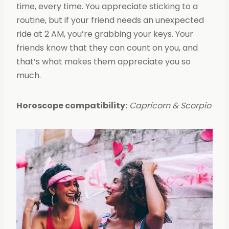
time, every time. You appreciate sticking to a
routine, but if your friend needs an unexpected
ride at 2 AM, you’re grabbing your keys. Your
friends know that they can count on you, and
that’s what makes them appreciate you so
much.
Horoscope compatibility:
Capricorn & Scorpio