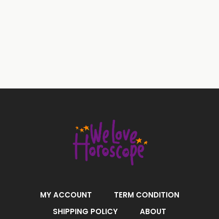
MY ACCOUNT
TERM CONDITION
SHIPPING POLICY
ABOUT