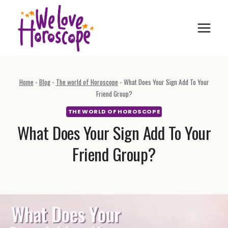
Skip
to
content
Home
-
Blog
-
The world of Horoscope
-
What Does Your Sign Add To Your
Friend Group?
THE WORLD OF HOROSCOPE
What Does Your Sign Add To Your
Friend Group?