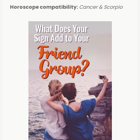
Horoscope compatibility:
Cancer & Scorpio