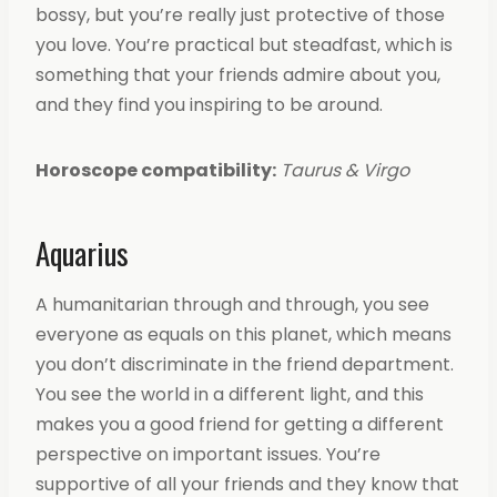
bossy, but you’re really just protective of those
you love. You’re practical but steadfast, which is
something that your friends admire about you,
and they find you inspiring to be around.
Horoscope compatibility:
Taurus & Virgo
Aquarius
A humanitarian through and through, you see
everyone as equals on this planet, which means
you don’t discriminate in the friend department.
You see the world in a different light, and this
makes you a good friend for getting a different
perspective on important issues. You’re
supportive of all your friends and they know that