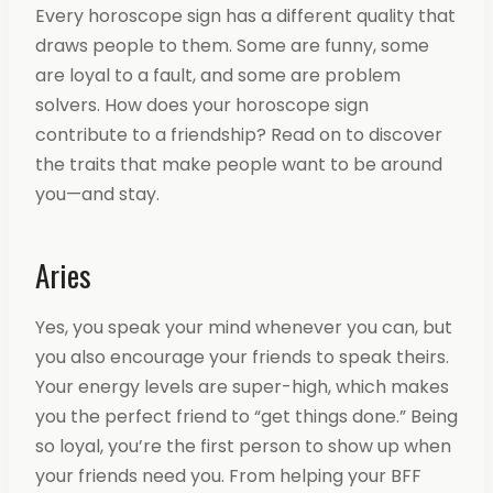
Every horoscope sign has a different quality that
draws people to them. Some are funny, some
are loyal to a fault, and some are problem
solvers. How does your horoscope sign
contribute to a friendship? Read on to discover
the traits that make people want to be around
you—and stay.
Aries
Yes, you speak your mind whenever you can, but
you also encourage your friends to speak theirs.
Your energy levels are super-high, which makes
you the perfect friend to “get things done.” Being
so loyal, you’re the first person to show up when
your friends need you. From helping your BFF